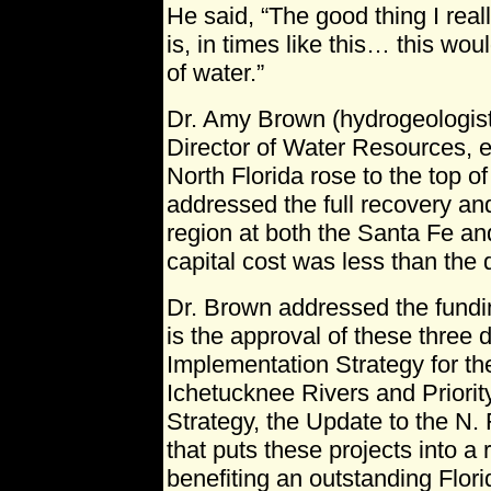
He said, “The good thing I reall
is, in times like this… this wo
of water.”
Dr. Amy Brown (hydrogeologist
Director of Water Resources, e
North Florida rose to the top of
addressed the full recovery an
region at both the Santa Fe an
capital cost was less than the 
Dr. Brown addressed the fundi
is the approval of these three
Implementation Strategy for t
Ichetucknee Rivers and Priorit
Strategy, the Update to the N.
that puts these projects into a
benefiting an outstanding Flori