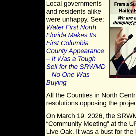
Local governments
and residents alike
were unhappy. See:
Water First North
Florida Makes Its
First Columbia
County Appearance
– It Was a Tough
Sell for the SRWMD
– No One Was
Buying
All the Counties in North Cent
resolutions opposing the projec
On March 19, 2026, the SRWMD
“Community Meeting” at the UF
Live Oak. It was a bust for the 