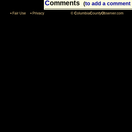
C
omments
(
to add a comment 
• Fair Use
• Privacy
©
C
olumbia
C
ounty
O
bserver.com