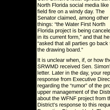
North Florida social media like
field fire on a windy day. The
Senator claimed, among other
things: “the Water First North
Florida project is being cancel
in its current form,” and that he
“asked that all parties go back 
the drawing board.”
It is unclear when, if, or how t
SRWMD received Sen. Simon
letter. Later in the day, your r
response from Executive Dire
regarding the “rumor” of the pr
upper management of the Distri
about the WFNF project from t
District’s response to this req