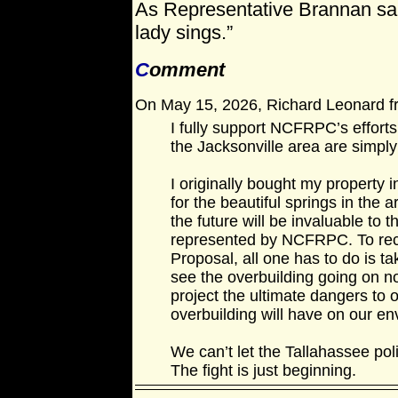
As Representative Brannan said, 
lady sings.”
C
omment
On May 15, 2026, Richard Leonard fr
I fully support NCFRPC’s efforts
the Jacksonville area are simpl
I originally bought my property i
for the beautiful springs in the 
the future will be invaluable to t
represented by NCFRPC. To rec
Proposal, all one has to do is ta
see the overbuilding going on n
project the ultimate dangers to 
overbuilding will have on our e
We can’t let the Tallahassee pol
The fight is just beginning.