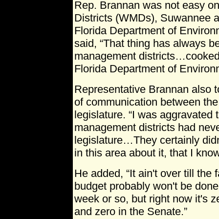
Rep. Brannan was not easy o
Districts (WMDs), Suwannee a
Florida Department of Environ
said, “That thing has always b
management districts…cooked
Florida Department of Environm
Representative Brannan also to
of communication between th
legislature. “I was aggravated 
management districts had neve
legislature…They certainly didn
in this area about it, that I know
He added, “It ain't over till the
budget probably won't be done of
week or so, but right now it's
and zero in the Senate.”