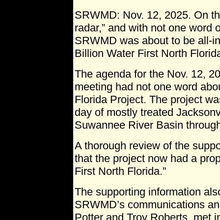
SRWMD: Nov. 12, 2025. On the
radar,” and with not one word o
SRWMD was about to be all-in
Billion Water First North Florid
The agenda for the Nov. 12,
meeting had not one word abou
Florida Project. The project w
day of mostly treated Jacksonv
Suwannee River Basin through 
A thorough review of the supp
that the project now had a prop
First North Florida.”
The supporting information als
SRWMD’s communications and 
Potter and Troy Roberts, met i