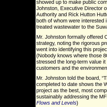
showed up to make public co
Johnston, Executive Director of
Authority and Rick Hutton Hutt
both of whom were interested i
treated wastewater to the Su
Mr. Johnston formally offered 
strategy, noting the rigorous pr
went into identifying this proje
(Nobody knows where those 80
stressed the long-term value it w
customers and the environmen
Mr. Johnston told the board, “
completed to date shows the Wa
project as the best, most com
sustainably addressing the M
Flows and Levels
)