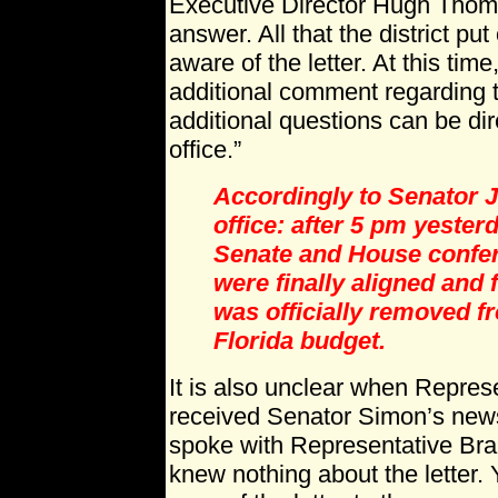
Executive Director Hugh Thoma
answer. All that the district put
aware of the letter. At this tim
additional comment regarding t
additional questions can be di
office.”
Accordingly to Senator J
office: after 5 pm yester
Senate and House confe
were finally aligned and
was officially removed fr
Florida budget.
It is also unclear when Repre
received Senator Simon’s news
spoke with Representative Bra
knew nothing about the letter. 