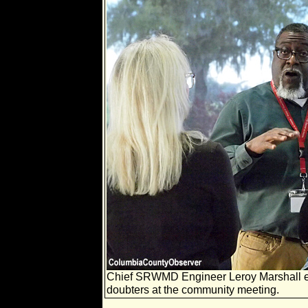
Chief SRWMD Engineer Leroy Marshall ex
doubters at the community meeting.