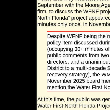
September with the Moore Agen
firm, to discuss the WFNF proje
North Florida” project appea
minutes only once, in Novemb
Despite WFNF being the m
policy item discussed duri
(occupying 30+ minutes of
public comments from two p
directors, and a unanimou
District to a multi-decade
recovery strategy), the W
November 2025 board meet
mention the Water First Nor
At this time, the public was ge
Water First North Florida Proje