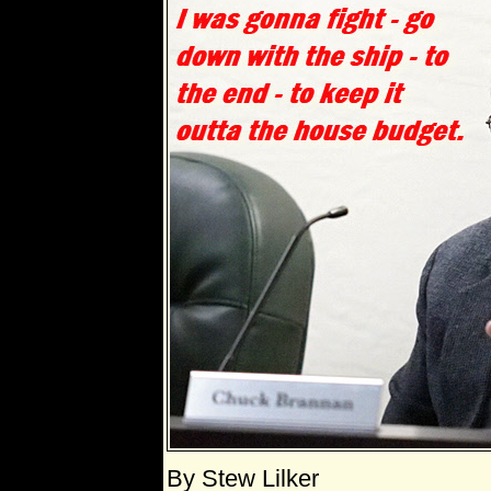
By Stew Lilker