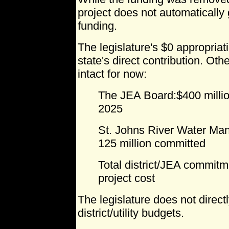
project does not automatically
funding.
The legislature's $0 appropriat
state's direct contribution. Ot
intact for now:
The JEA Board:$400 milli
2025
St. Johns River Water Man
125 million committed
Total district/JEA commitme
project cost
The legislature does not directl
district/utility budgets.