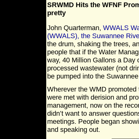
SRWMD Hits the WFNF Promot
pretty
John Quarterman,
WWALS Wate
(WWALS), the Suwannee Rive
the drum, shaking the trees, a
people that if the Water Manag
way, 40 Million Gallons a Day o
processed wastewater (not drin
be pumped into the Suwannee 
Wherever the WMD promoted t
were met with derision and p
management, now on the record 
didn’t want to answer questions
meetings. People began show
and speaking out.