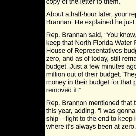
copy of the letter to them.
About a half-hour later, your r
Brannan. He explained he just g
Rep. Brannan said, “You know,
keep that North Florida Water Fi
House of Representatives budg
zero, and as of today, still rem
budget. Just a few minutes ag
million out of their budget. Th
money in their budget for that p
removed it.”
Rep. Brannon mentioned that th
this year, adding, “I was gonna
ship – fight to the end to keep
where it's always been at zero.