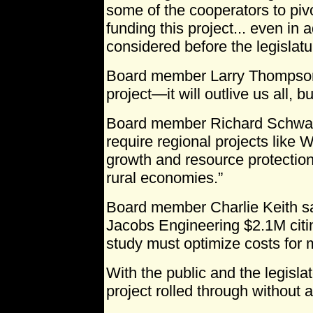
some of the cooperators to pivo
funding this project... even in 
considered before the legislatu
Board member Larry Thompson 
project—it will outlive us all, b
Board member Richard Schwab 
require regional projects like
growth and resource protection
rural economies.”
Board member Charlie Keith sa
Jacobs Engineering $2.1M citin
study must optimize costs for m
With the public and the legislat
project rolled through without a