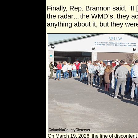
Finally, Rep. Brannon said, “It
the radar…the WMD’s, they act
anything about it, but they were 
On March 19, 2026, the line of discontent