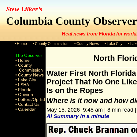
Stew Lilker’s
Columbia County Observer
Real news from Florida for worki
• Home
• County Commission
• County News
• Lake City
• La
The Observer
North Flor
• Home
• County
Commission
Water First North Florida
• County News
• Lake City
Project That No One Like
• LSHA
Is on the Ropes
• Florida
• Opinion
Where is it now and how did
• Letters/Op Ed
• Contact Us
• Calendar
May 15, 2026 9:45 am | 8 min read 
AI Summary in a minute