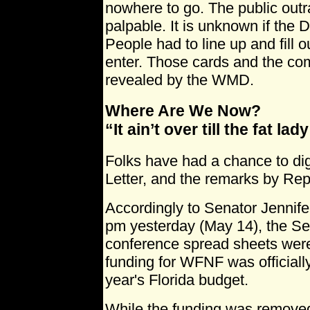
nowhere to go. The public out
palpable. It is unknown if the 
People had to line up and fill 
enter. Those cards and the c
revealed by the WMD.
Where Are We Now?
“It ain’t over till the fat lad
Folks have had a chance to di
Letter, and the remarks by Re
Accordingly to Senator Jennifer
pm yesterday (May 14), the S
conference spread sheets were 
funding for WFNF was officiall
year's Florida budget.
While the funding was removed 