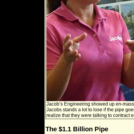
Jacob’s Engineering showed up en-mass 
Jacobs stands a lot to lose if the pipe go
realize that they were talking to contract 
The $1.1 Billion Pipe