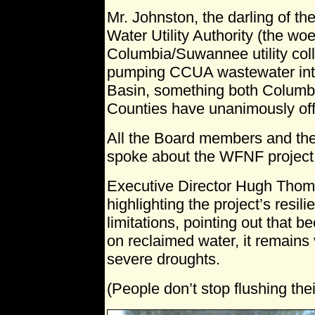
Mr. Johnston, the darling of the
Water Utility Authority (the wo
Columbia/Suwannee utility colla
pumping CCUA wastewater int
Basin, something both Colum
Counties have unanimously offi
All the Board members and t
spoke about the WFNF project
Executive Director Hugh Thom
highlighting the project’s resil
limitations, pointing out that b
on reclaimed water, it remains
severe droughts.
(People don’t stop flushing their