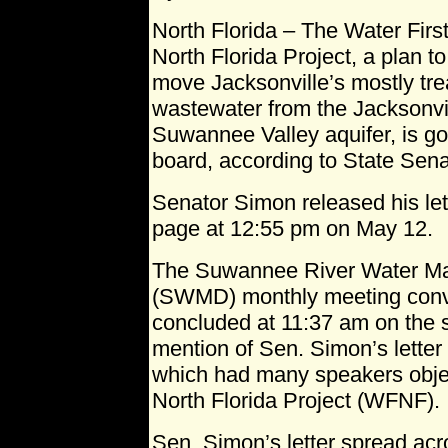
North Florida – The Water Firs
North Florida Project, a plan to
move Jacksonville’s mostly tre
wastewater from the Jacksonvil
Suwannee Valley aquifer, is go
board, according to State Sen
Senator Simon released his le
page at 12:55 pm on May 12.
The Suwannee River Water Ma
(SWMD) monthly meeting conv
concluded at 11:37 am on the
mention of Sen. Simon’s letter
which had many speakers objec
North Florida Project (WFNF).
Sen. Simon’s letter spread acr