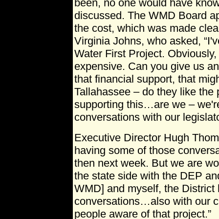
been, no one would have kno
discussed. The WMD Board ap
the cost, which was made cle
Virginia Johns, who asked, “I'v
Water First Project. Obviously, 
expensive. Can you give us an 
that financial support, that mi
Tallahassee – do they like the 
supporting this…are we – we'r
conversations with our legislat
Executive Director Hugh Thoma
having some of those conversa
then next week. But we are wo
the state side with the DEP an
WMD] and myself, the District 
conversations…also with our 
people aware of that project.”