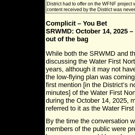
District had to offer on the WFNF projec
content received by the District was neve
Complicit – You Bet
SRWMD: October 14, 2025 – 
out of the bag
While both the SRWMD and 
discussing the Water First Nort
years, although it may not hav
the low-flying plan was coming
first mention [in the District’
minutes] of the Water First Nor
during the October 14, 2025, m
referred to it as the Water First
By the time the conversation 
members of the public were pre