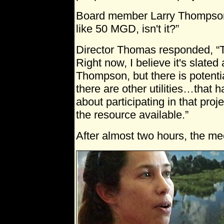
Board member Larry Thompson 
like 50 MGD, isn't it?”
Director Thomas responded, “T
Right now, I believe it's slate
Thompson, but there is potenti
there are other utilities…that 
about participating in that proj
the resource available.”
After almost two hours, the me